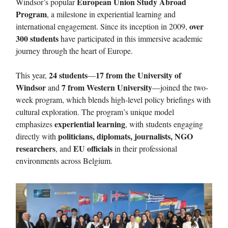
European Union Study Abroad
Windsor’s popular
Program
, a milestone in experiential learning and
over
international engagement. Since its inception in 2009,
300 students
have participated in this immersive academic
journey through the heart of Europe.
24 students
17 from the University of
This year,
—
Windsor
7 from Western University
and
—joined the two-
week program, which blends high-level policy briefings with
cultural exploration. The program’s unique model
experiential learning
emphasizes
, with students engaging
politicians, diplomats, journalists, NGO
directly with
researchers
EU officials
, and
in their professional
environments across Belgium.