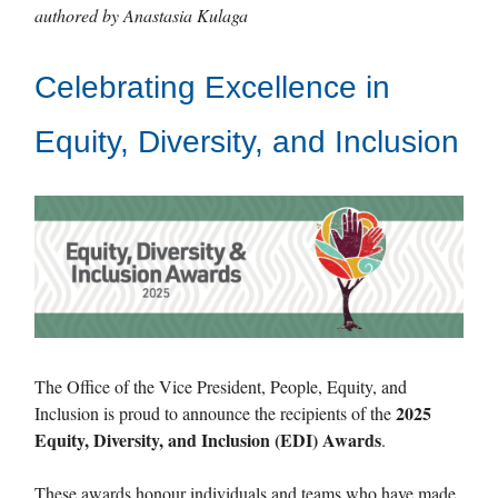
authored by Anastasia Kulaga
Celebrating Excellence in
Equity, Diversity, and Inclusion
The Office of the Vice President, People, Equity, and
2025
Inclusion is proud to announce the recipients of the
Equity, Diversity, and Inclusion (EDI) Awards
.
These awards honour individuals and teams who have made