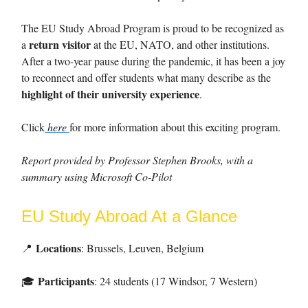
The EU Study Abroad Program is proud to be recognized as
return visitor
a
at the EU, NATO, and other institutions.
After a two-year pause during the pandemic, it has been a joy
to reconnect and offer students what many describe as the
highlight of their university experience
.
Click
here
for more information about this exciting program.
Report provided by Professor Stephen Brooks, with a
summary using Microsoft Co-Pilot
EU Study Abroad At a Glance
Locations
📍
: Brussels, Leuven, Belgium
Participants
: 24 students (17 Windsor, 7 Western)
🎓