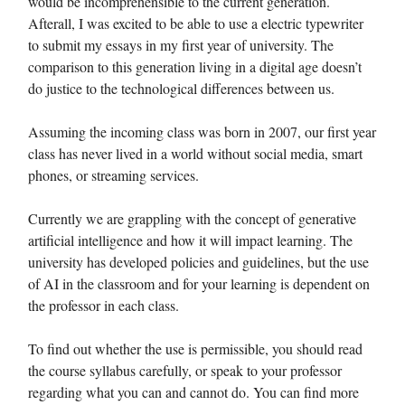
would be incomprehensible to the current generation.
Afterall, I was excited to be able to use a electric typewriter
to submit my essays in my first year of university. The
comparison to this generation living in a digital age doesn’t
do justice to the technological differences between us.
Assuming the incoming class was born in 2007, our first year
class has never lived in a world without social media, smart
phones, or streaming services.
Currently we are grappling with the concept of generative
artificial intelligence and how it will impact learning. The
university has developed policies and guidelines, but the use
of AI in the classroom and for your learning is dependent on
the professor in each class.
To find out whether the use is permissible, you should read
the course syllabus carefully, or speak to your professor
regarding what you can and cannot do. You can find more