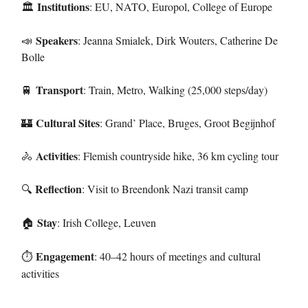
Institutions
: EU, NATO, Europol, College of Europe
🏛️
Speakers
📣
: Jeanna Smialek, Dirk Wouters, Catherine De
Bolle
Transport
🚆
: Train, Metro, Walking (25,000 steps/day)
Cultural Sites
🏰
: Grand’ Place, Bruges, Groot Begijnhof
Activities
🚴
: Flemish countryside hike, 36 km cycling tour
Reflection
: Visit to Breendonk Nazi transit camp
🔍
Stay
: Irish College, Leuven
🏠
Engagement
: 40–42 hours of meetings and cultural
⏱
activities