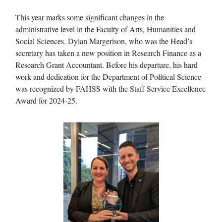
This year marks some significant changes in the
administrative level in the Faculty of Arts, Humanities and
Social Sciences. Dylan Margerison, who was the Head’s
secretary has taken a new position in Research Finance as a
Research Grant Accountant. Before his departure, his hard
work and dedication for the Department of Political Science
was recognized by FAHSS with the Staff Service Excellence
Award for 2024-25.