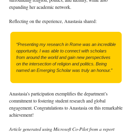
expanding her academic network.
Reflecting on the experience, Anastasia shared:
“Presenting my research in Rome was an incredible
opportunity. I was able to connect with scholars
from around the world and gain new perspectives
on the intersection of religion and politics. Being
named an Emerging Scholar was truly an honour.”
Anastasia’s participation exemplifies the department’s
commitment to fostering student research and global
engagement. Congratulations to Anastasia on this remarkable
achievement!
Article generated using Microsoft Co-Pilot from a report