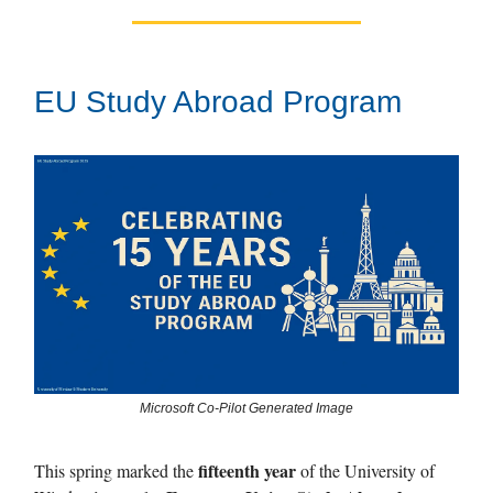
EU Study Abroad Program
Microsoft Co-Pilot Generated Image
fifteenth year
This spring marked the
of the University of