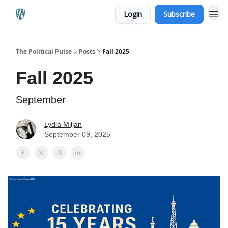
Login
Subscribe
The Political Pulse
Posts
Fall 2025
Fall 2025
September
Lydia Miljan
September 09, 2025