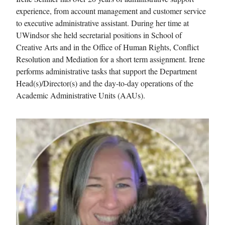
experience, from account management and customer service
to executive administrative assistant. During her time at
UWindsor she held secretarial positions in School of
Creative Arts and in the Office of Human Rights, Conflict
Resolution and Mediation for a short term assignment. Irene
performs administrative tasks that support the Department
Head(s)/Director(s) and the day-to-day operations of the
Academic Administrative Units (AAUs).