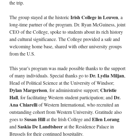
the trip.
Irish College in Leuven
The group stayed at the historic
, a
long-time partner of the program. Dr. Ryan McGuiness, joint
CEO of the College, spoke to students about its rich history
and cultural significance. The College provided a safe and
welcoming home base, shared with other university groups
from the U.S.
This year’s program was made possible thanks to the support
Dr. Lydia Miljan
of many individuals. Special thanks go to
,
Head of Political Science at the University of Windsor;
Dylan Margerison
Christie
, for administrative support;
Hall
Dr.
, for facilitating Western student participation; and
Ana Chiarelli
of Western International, who recruited an
outstanding cohort from Western University. Gratitude also
Susan Hill
Ellen Lorang
goes to
at the Irish College and
Saskia De Landtsheer
and
at the Residence Palace in
Brussels for their continued hospitality.