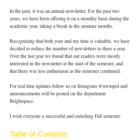
In the past, it was an annual newsletter. For the past two
years, we have been offering it on a monthly basis during the
academic year, taking a break in the summer months.
Recognizing that both your and my time is valuable, we have
decided to reduce the number of newsletters to three a year.
Over the last year we found that our readers were mostly
interested in the newsletter at the start of the semester, and
that there was less enthusiasm as the semester continued.
For real time updates follow us on Instagram @uwinpol and
announcements will be posted on the department
Brightspace.
I wish everyone a successful and enriching Fall semester.
Table of Contents