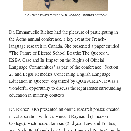
Dr. Richez with former NDP leader, Thomas Mulcair
Dr. Emmanuelle Richez had the pleasure of participating in
the Acfas annual conference, a key event for French-
language research in Canada. She presented a paper entitled
"The Future of Elected School Boards: The Quebec v.
ESBA Case and Its Impact on the Rights of Official
Language Communities" as part of the conference "Section
23 and Legal Remedies Concerning English-Language
Education in Quebec" organized by QUESCREN. It was a
wonderful opportunity to discuss the legal issues surrounding
education in minority contexts.
Dr. Richez also presented an online research poster, created
in collaboration with Dr. Vincent Raynauld (Emerson
College), Victorieuse Sambao (2nd year Law and Politics),
and Andrelle Mboudjeke (2nd year Law and Politics), on the