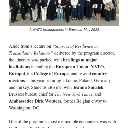
At NATO headquarters in Brussels, May 2025
Aside from a lecture on
“Sources of Resilience in
Transatlantic Relations”
delivered by the program director,
briefings at major
the itinerary was packed with
institutions
European Union
NATO
including the
,
,
Europol
College of Europe
country
, the
, and several
missions
—this year featuring Ukraine, Poland, Germany,
Jeanna Smialek
and Turkey. Students also met with
,
Brussels bureau chief for
The New York Times
, and
Ambassador Dirk Wouters
, former Belgian envoy to
Washington, DC.
One of the program’s most memorable encounters was with