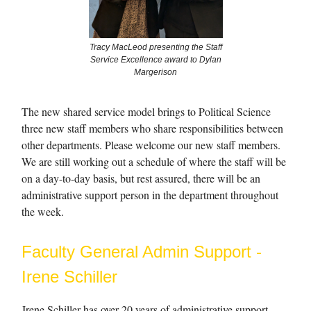
Tracy MacLeod presenting the Staff
Service Excellence award to Dylan
Margerison
The new shared service model brings to Political Science
three new staff members who share responsibilities between
other departments. Please welcome our new staff members.
We are still working out a schedule of where the staff will be
on a day-to-day basis, but rest assured, there will be an
administrative support person in the department throughout
the week.
Faculty General Admin Support -
Irene Schiller
Irene Schiller has over 20 years of administrative support