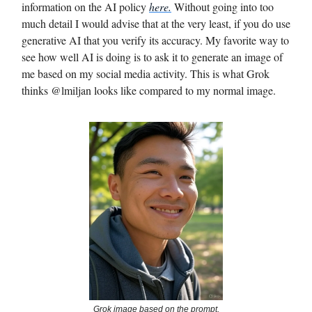
information on the AI policy
here.
Without going into too
much detail I would advise that at the very least, if you do use
generative AI that you verify its accuracy. My favorite way to
see how well AI is doing is to ask it to generate an image of
me based on my social media activity. This is what Grok
thinks @lmiljan looks like compared to my normal image.
Grok image based on the prompt,