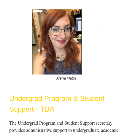
Alena Matos
Undergrad Program & Student
Support - TBA
The Undergrad Program and Student Support secretary
provides administrative support to undergraduate academic