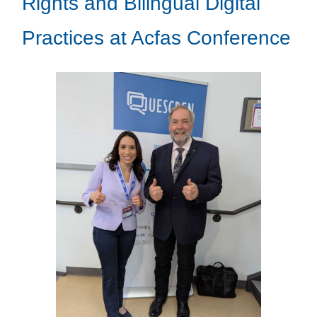
Rights and Bilingual Digital
Practices at Acfas Conference