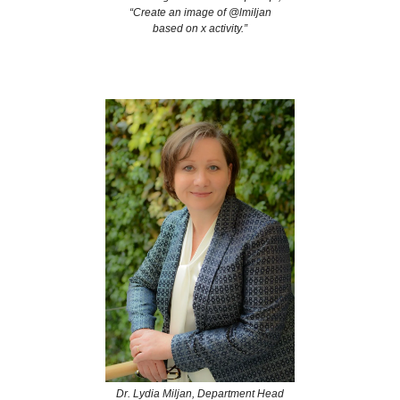
“Create an image of @lmiljan
based on x activity.”
Dr. Lydia Miljan, Department Head