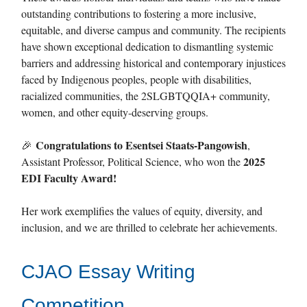
outstanding contributions to fostering a more inclusive,
equitable, and diverse campus and community. The recipients
have shown exceptional dedication to dismantling systemic
barriers and addressing historical and contemporary injustices
faced by Indigenous peoples, people with disabilities,
racialized communities, the 2SLGBTQQIA+ community,
women, and other equity-deserving groups.
Congratulations to Esentsei Staats-Pangowish
🎉
,
2025
Assistant Professor, Political Science, who won the
EDI Faculty Award!
Her work exemplifies the values of equity, diversity, and
inclusion, and we are thrilled to celebrate her achievements.
CJAO Essay Writing
Competition