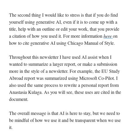
The second thing I would like to stress is that if you do find
yourself using generative AI, even if it is to come up with a
title, help with an outline or edit your work, that you provide
a citation of how you used it. For more information
here
on
how to cite generative AI using Chicago Manual of Style.
Throughout this newsletter I have used AI assist when I
wanted to summarize a larger report, or make a submission
more in the style of a newsletter. For example, the EU Study
Abroad report was summarized using Microsoft Co-Pilot. I
also used the same process to rewrite a personal report from
Anastasia Kulaga. As you will see, these uses are cited in the
document.
The overall message is that AI is here to stay, but we need to
be mindful of how we use it and be transparent when we use
it.