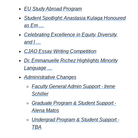
EU Study Abroad Program
Student Spotlight: Anastasia Kulaga Honoured
as Em …
Celebrating Excellence in Equity, Diversity,
and I …
CJAO Essay Writing Competition
Dr. Emmanuelle Richez Highlights Minority
Language …
Administrative Changes
Faculty General Admin Support - Irene
Schiller
Graduate Program & Student Support -
Alena Matos
Undergrad Program & Student Support -
TBA