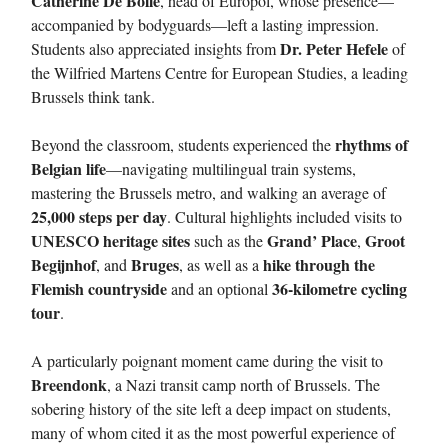
Catherine De Bolle
, head of Europol, whose presence—
accompanied by bodyguards—left a lasting impression.
Dr. Peter Hefele
Students also appreciated insights from
of
the Wilfried Martens Centre for European Studies, a leading
Brussels think tank.
rhythms of
Beyond the classroom, students experienced the
Belgian life
—navigating multilingual train systems,
mastering the Brussels metro, and walking an average of
25,000 steps per day
. Cultural highlights included visits to
UNESCO heritage sites
Grand’ Place
Groot
such as the
,
Begijnhof
Bruges
hike through the
, and
, as well as a
Flemish countryside
36-kilometre cycling
and an optional
tour
.
A particularly poignant moment came during the visit to
Breendonk
, a Nazi transit camp north of Brussels. The
sobering history of the site left a deep impact on students,
many of whom cited it as the most powerful experience of