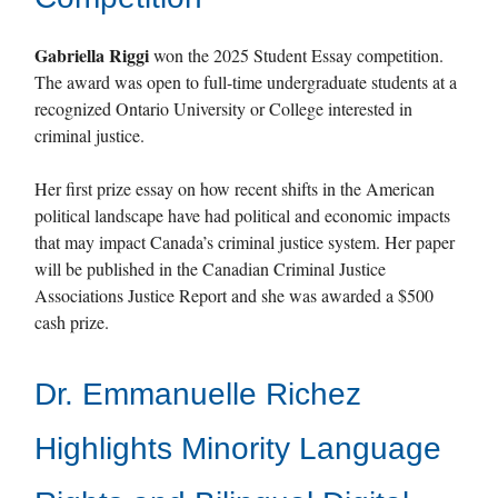
Gabriella Riggi
won the 2025 Student Essay competition.
The award was open to full-time undergraduate students at a
recognized Ontario University or College interested in
criminal justice.
Her first prize essay on how recent shifts in the American
political landscape have had political and economic impacts
that may impact Canada’s criminal justice system. Her paper
will be published in the Canadian Criminal Justice
Associations Justice Report and she was awarded a $500
cash prize.
Dr. Emmanuelle Richez
Highlights Minority Language