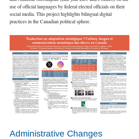
use of official languages ​​by federal elected officials on their
social media. This project highlights bilingual digital
practices in the Canadian political sphere.
Administrative Changes