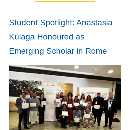
Student Spotlight: Anastasia
Kulaga Honoured as
Emerging Scholar in Rome