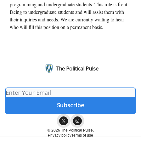
programming and undergraduate students. This role is front
facing to undergraduate students and will assist them with
their inquiries and needs. We are currently waiting to hear
who will fill this position on a permanent basis.
The Political Pulse
© 2026 The Political Pulse.
Privacy policy
Terms of use