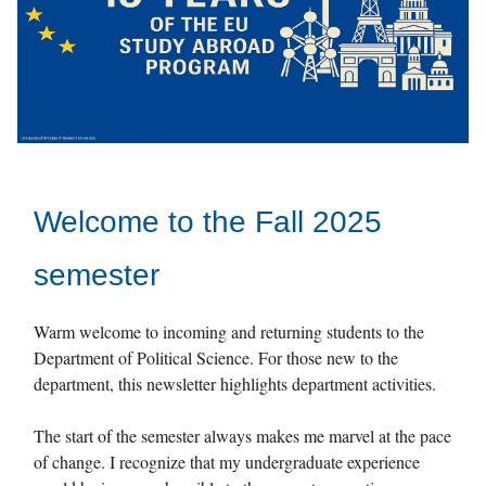
Welcome to the Fall 2025
semester
Warm welcome to incoming and returning students to the
Department of Political Science. For those new to the
department, this newsletter highlights department activities.
The start of the semester always makes me marvel at the pace
of change. I recognize that my undergraduate experience