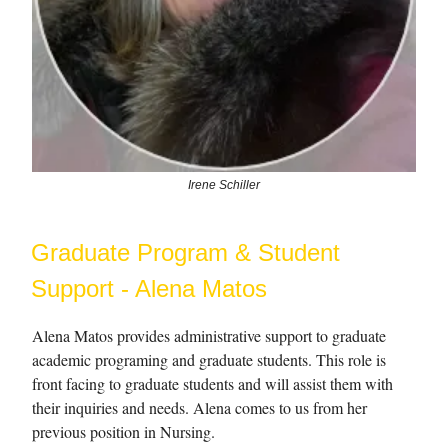
Irene Schiller
Graduate Program & Student
Support - Alena Matos
Alena Matos provides administrative support to graduate
academic programing and graduate students. This role is
front facing to graduate students and will assist them with
their inquiries and needs. Alena comes to us from her
previous position in Nursing.