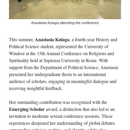
Anastasia Kulaga attending the conference
Anastasia Kulaga
This summer,
, a fourth-year History and
Political Science student, represented the University of
Windsor at the 15th Annual Conference on Religions and
Spirituality held at Sapienza University in Rome. With
support from the Department of Political Science, Anastasia
presented her undergraduate thesis to an international
audience of scholars, engaging in meaningful dialogue and
receiving insightful feedback.
Her outstanding contribution was recognized with the
Emerging Scholar
award, a distinction that also led to an
invitation to moderate several conference sessions. These
experiences deepened her understanding of global debates
surrounding religion, politics, and identity, while also