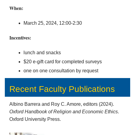
When:
March 25, 2024, 12:00-2:30
Incentives:
lunch and snacks
$20 e-gift card for completed surveys
one on one consultation by request
Recent Faculty Publications
Albino Barrera and Roy C. Amore, editors (2024).
Oxford Handbook of Religion and Economic Ethics
.
Oxford University Press.