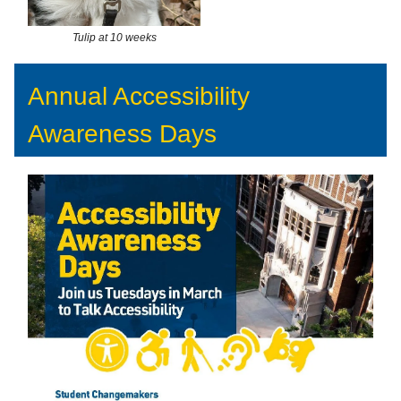
Tulip at 10 weeks
Annual Accessibility
Awareness Days