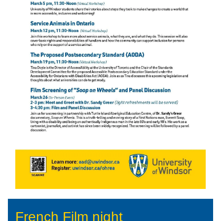
French Film night