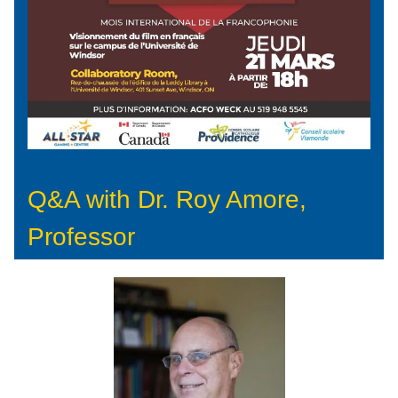
Q&A with Dr. Roy Amore,
Professor