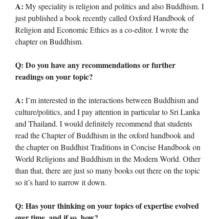
A:
My speciality is religion and politics and also Buddhism. I
just published a book recently called Oxford Handbook of
Religion and Economic Ethics as a co-editor. I wrote the
chapter on Buddhism.
Q: Do you have any recommendations or further
readings on your topic?
A:
I’m interested in the interactions between Buddhism and
culture/politics, and I pay attention in particular to Sri Lanka
and Thailand. I would definitely recommend that students
read the Chapter of Buddhism in the oxford handbook and
the chapter on Buddhist Traditions in Concise Handbook on
World Religions and Buddhism in the Modern World. Other
than that, there are just so many books out there on the topic
so it’s hard to narrow it down.
Q: Has your thinking on your topics of expertise evolved
over time, and if so, how?