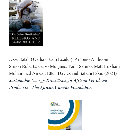
Jesse Salah Ovadia (Team Leader), Antonio Andreoni,
Simon Roberts, Celso Monjane, Padil Salimo, Matt Huxham,
Muhammed Anwar, Ellen Davies and Saliem Fakir. (2024)
Sustainable Energy Transitions for African Petroleum
Producers - The African Climate Foundation