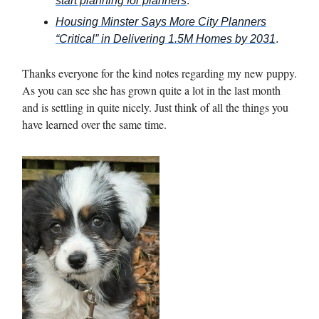
start planning for planners
.
Housing Minster Says More City Planners
“Critical” in Delivering 1.5M
Homes by 2031
.
Thanks everyone for the kind notes regarding my new puppy.
As you can see she has grown quite a lot in the last month
and is settling in quite nicely. Just think of all the things you
have learned over the same time.