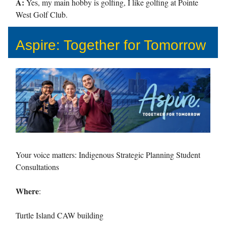
A:
Yes, my main hobby is golfing, I like golfing at Pointe
West Golf Club.
Aspire: Together for Tomorrow
Your voice matters: Indigenous Strategic Planning Student
Consultations
Where
:
Turtle Island CAW building