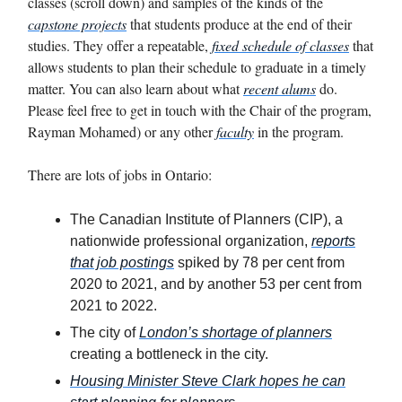
classes (scroll down) and samples of the kinds of the
capstone projects
that students produce at the end of their
studies. They offer a repeatable,
fixed schedule of classes
that
allows students to plan their schedule to graduate in a timely
matter. You can also learn about what
recent alums
do.
Please feel free to get in touch with the Chair of the program,
Rayman Mohamed) or any other
faculty
in the program.
There are lots of jobs in Ontario:
The Canadian Institute of Planners (CIP), a
nationwide professional organization,
reports
that job postings
spiked by 78 per cent from
2020 to 2021, and by another 53 per cent from
2021 to 2022.
The city of
London’s shortage of planners
creating a bottleneck in the city.
Housing Minister Steve Clark hopes he can