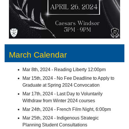
March Calendar
Mar 8th, 2024 - Reading Liberty 12:00pm
Mar 15th, 2024 - No Fee Deadline to Apply to
Graduate at Spring 2024 Convocation
Mar 17th, 2024 - Last Day to Voluntarily
Withdraw from Winter 2024 courses
Mar 24th, 2024 - French Film Night, 6:00pm
Mar 25th, 2024 - Indigenous Strategic
Planning Student Consultations