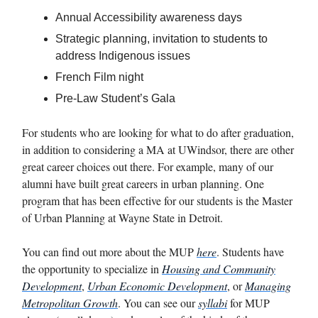
Annual Accessibility awareness days
Strategic planning, invitation to students to
address Indigenous issues
French Film night
Pre-Law Student’s Gala
For students who are looking for what to do after graduation,
in addition to considering a MA at UWindsor, there are other
great career choices out there. For example, many of our
alumni have built great careers in urban planning. One
program that has been effective for our students is the Master
of Urban Planning at Wayne State in Detroit.
You can find out more about the MUP
here
. Students have
the opportunity to specialize in
Housing and Community
Development
,
Urban Economic Development
, or
Managing
Metropolitan Growth
. You can see our
syllabi
for MUP