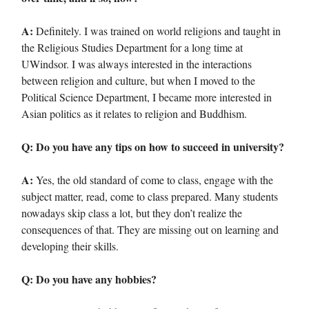
A:
Definitely. I was trained on world religions and taught in
the Religious Studies Department for a long time at
UWindsor. I was always interested in the interactions
between religion and culture, but when I moved to the
Political Science Department, I became more interested in
Asian politics as it relates to religion and Buddhism.
Q: Do you have any tips on how to succeed in university?
A:
Yes, the old standard of come to class, engage with the
subject matter, read, come to class prepared. Many students
nowadays skip class a lot, but they don’t realize the
consequences of that. They are missing out on learning and
developing their skills.
Q: Do you have any hobbies?