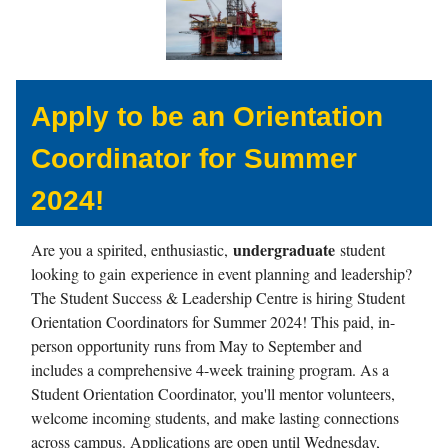
Apply to be an Orientation
Coordinator for Summer
2024!
undergraduate
Are you a spirited, enthusiastic,
student
looking to gain experience in event planning and leadership?
The Student Success & Leadership Centre is hiring Student
Orientation Coordinators for Summer 2024! This paid, in-
person opportunity runs from May to September and
includes a comprehensive 4-week training program. As a
Student Orientation Coordinator, you'll mentor volunteers,
welcome incoming students, and make lasting connections
across campus. Applications are open until Wednesday,