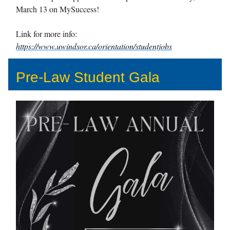
March 13 on MySuccess!
Link for more info:
https://www.uwindsor.ca/orientation/studentjobs
Pre-Law Student Gala