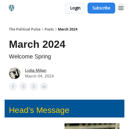
Login
Subscribe
The Political Pulse
Posts
March 2024
March 2024
Welcome Spring
Lydia Miljan
March 04, 2024
Head’s Message