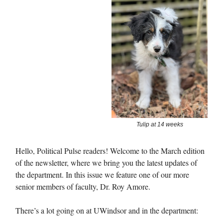
Tulip at 14 weeks
Hello, Political Pulse readers! Welcome to the March edition
of the newsletter, where we bring you the latest updates of
the department. In this issue we feature one of our more
senior members of faculty, Dr. Roy Amore.
There’s a lot going on at UWindsor and in the department: