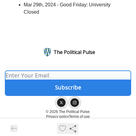
Mar 29th, 2024 - Good Friday: University
Closed
The Political Pulse
© 2026 The Political Pulse.
Privacy policy
Terms of use
Powered by beehiiv