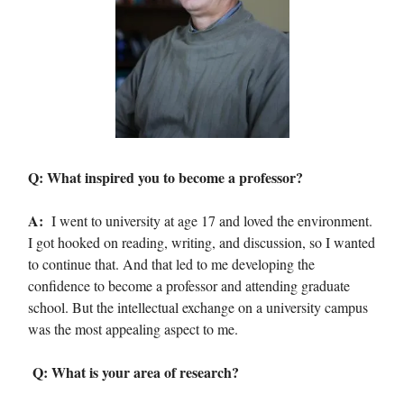
Q: What inspired you to become a professor?
A:
I went to university at age 17 and loved the environment.
I got hooked on reading, writing, and discussion, so I wanted
to continue that. And that led to me developing the
confidence to become a professor and attending graduate
school. But the intellectual exchange on a university campus
was the most appealing aspect to me.
Q: What is your area of research?