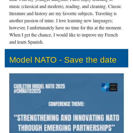
music (classical and modern), reading, and cleaning. Classic
literature and history are my favorite subjects. Traveling is
another passion of mine. I love learning new languages;
however, I unfortunately have no time for this at the moment.
When I get the chance, I would like to improve my French
and learn Spanish.
Model NATO - Save the date