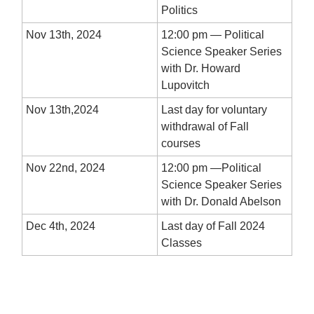
Politics
Nov 13th, 2024
12:00 pm — Political
Science Speaker Series
with Dr. Howard
Lupovitch
Nov 13th,2024
Last day for voluntary
withdrawal of Fall
courses
Nov 22nd, 2024
12:00 pm —Political
Science Speaker Series
with Dr. Donald Abelson
Dec 4th, 2024
Last day of Fall 2024
Classes