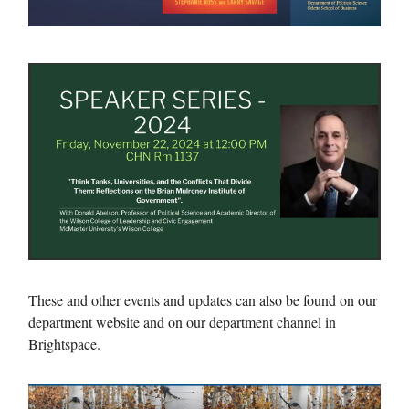
These and other events and updates can also be found on our
department website and on our department channel in
Brightspace.