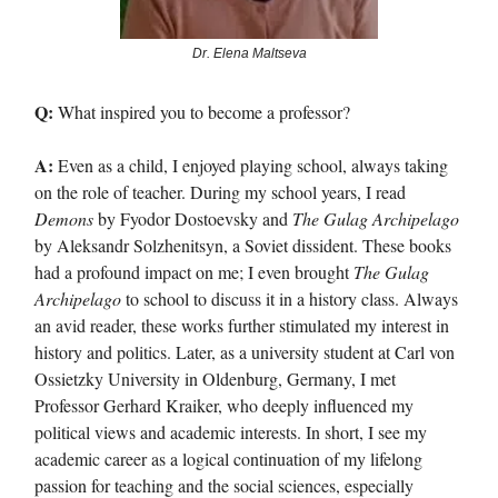
Dr. Elena Maltseva
Q:
What inspired you to become a professor?
A:
Even as a child, I enjoyed playing school, always taking
on the role of teacher. During my school years, I read
Demons
by Fyodor Dostoevsky and
The Gulag Archipelago
by Aleksandr Solzhenitsyn, a Soviet dissident. These books
had a profound impact on me; I even brought
The Gulag
Archipelago
to school to discuss it in a history class. Always
an avid reader, these works further stimulated my interest in
history and politics. Later, as a university student at Carl von
Ossietzky University in Oldenburg, Germany, I met
Professor Gerhard Kraiker, who deeply influenced my
political views and academic interests. In short, I see my
academic career as a logical continuation of my lifelong
passion for teaching and the social sciences, especially