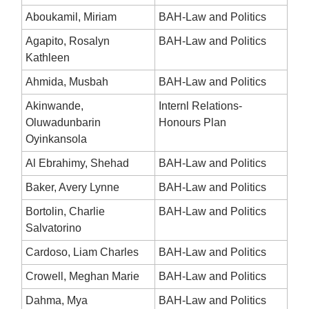
Aboukamil, Miriam
BAH-Law and Politics
Agapito, Rosalyn
BAH-Law and Politics
Kathleen
Ahmida, Musbah
BAH-Law and Politics
Akinwande,
Internl Relations-
Oluwadunbarin
Honours Plan
Oyinkansola
Al Ebrahimy, Shehad
BAH-Law and Politics
Baker, Avery Lynne
BAH-Law and Politics
Bortolin, Charlie
BAH-Law and Politics
Salvatorino
Cardoso, Liam Charles
BAH-Law and Politics
Crowell, Meghan Marie
BAH-Law and Politics
Dahma, Mya
BAH-Law and Politics