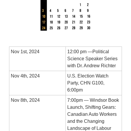
Nov 1st, 2024
12:00 pm —Political
Science Speaker Series
with Dr. Andrew Richter
Nov 4th, 2024
U.S. Election Watch
Party, CHN G100,
6:00pm
Nov 8th, 2024
7:00pm — Windsor Book
Launch, Shifting Gears:
Canadian Auto Workers
and the Changing
Landscape of Labour