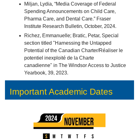
Miljan, Lydia, “Media Coverage of Federal
Spending Announcements on Child Care,
Pharma Care, and Dental Care.” Fraser
Institute Research Bulletin, October, 2024.
Richez, Emmanuelle; Bratic, Petar, Special
section titled "Harnessing the Untapped
Potential of the Canadian Charter/Réaliser le
potentiel inexploité de la Charte
canadienne" in The Windsor Access to Justice
Yearbook, 39, 2023.
Important Academic Dates