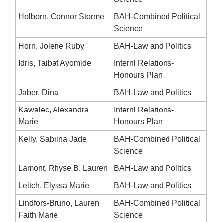
Holborn, Connor Storme
BAH-Combined Political
Science
Horn, Jolene Ruby
BAH-Law and Politics
Idris, Taibat Ayomide
Internl Relations-
Honours Plan
Jaber, Dina
BAH-Law and Politics
Kawalec, Alexandra
Internl Relations-
Marie
Honours Plan
Kelly, Sabrina Jade
BAH-Combined Political
Science
Lamont, Rhyse B. Lauren
BAH-Law and Politics
Leitch, Elyssa Marie
BAH-Law and Politics
Lindfors-Bruno, Lauren
BAH-Combined Political
Faith Marie
Science