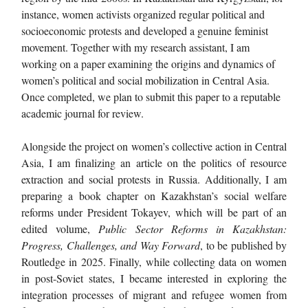
instance, women activists organized regular political and
socioeconomic protests and developed a genuine feminist
movement. Together with my research assistant, I am
working on a paper examining the origins and dynamics of
women’s political and social mobilization in Central Asia.
Once completed, we plan to submit this paper to a reputable
academic journal for review.
Alongside the project on women’s collective action in Central
Asia, I am finalizing an article on the politics of resource
extraction and social protests in Russia. Additionally, I am
preparing a book chapter on Kazakhstan’s social welfare
reforms under President Tokayev, which will be part of an
edited volume,
Public Sector Reforms in Kazakhstan:
Progress, Challenges, and Way Forward
, to be published by
Routledge in 2025. Finally, while collecting data on women
in post-Soviet states, I became interested in exploring the
integration processes of migrant and refugee women from