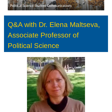
Q&A with Dr. Elena Maltseva,
Associate Professor of
Political Science