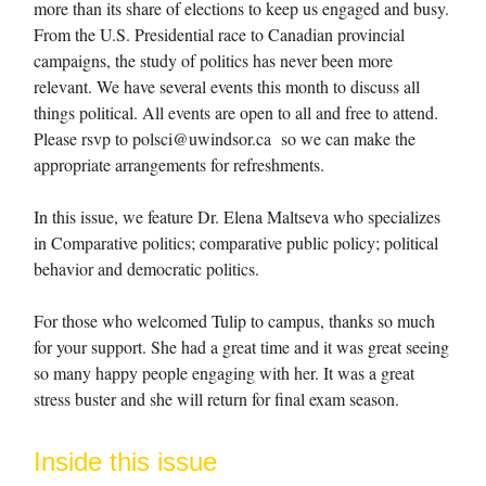
more than its share of elections to keep us engaged and busy.
From the U.S. Presidential race to Canadian provincial
campaigns, the study of politics has never been more
relevant. We have several events this month to discuss all
things political. All events are open to all and free to attend.
Please rsvp to
polsci@uwindsor.ca
so we can make the
appropriate arrangements for refreshments.
In this issue, we feature Dr. Elena Maltseva who specializes
in Comparative politics; comparative public policy; political
behavior and democratic politics.
For those who welcomed Tulip to campus, thanks so much
for your support. She had a great time and it was great seeing
so many happy people engaging with her. It was a great
stress buster and she will return for final exam season.
Inside this issue