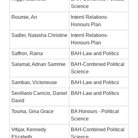
Science
Roumie, An
Internl Relations-
Honours Plan
Sadler, Natasha Christine
Internl Relations-
Honours Plan
Saffron, Raina
BAH-Law and Politics
Salamat, Adnan Sammie
BAH-Combined Political
Science
Sambao, Victorieuse
BAH-Law and Politics
Sevillano Canicio, Daniel
BAH-Law and Politics
David
Touma, Gina Grace
BA Honours - Political
Science
Vrbjar, Kennedy
BAH-Combined Political
Elizabeth
Science