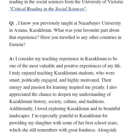
reading in the social sciences from the University of Victoria:
"Critical Reading in the Social Sciences"
.
Q:
.
I know you previously taught at Nazarbayev University
in Astana, Kazakhstan. What was your favourite part about
that experience? Have you travelled to any other countries in
Eurasia?
A:
I consider my teaching experience in Kazakhstan to be
one of the most valuable and positive experiences of my life.
I truly enjoyed teaching Kazakhstani students, who were
smart, politically engaged, and highly motivated. Their
energy and passion for learning inspired me greatly. I also
appreciated the chance to deepen my understanding of
Kazakhstani history, society, culture, and traditions.
Additionally, I loved exploring Kazakhstan and its beautiful
landscapes. I’m especially grateful to Kazakhstan for
providing my daughter with some of her best school years,
which she still remembers with great fondness. Alongside