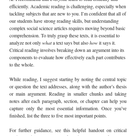
efficiently. Academic reading is challenging, especially when
tackling subjects that are new to you. I’m confident that all of
our students have strong reading skills, but understanding
complex social science articles requires moving beyond basic
comprehension. To truly grasp these texts, it is essential to
analyze not only
what
a text says but also
how
it says it.
Critical reading involves breaking down an argument into its
components to evaluate how effectively each part contributes
to the whole.
While reading, I suggest starting by noting the central topic
or question the text addresses, along with the author’s thesis
or main argument. Reading in smaller chunks and taking
notes after each paragraph, section, or chapter can help you
capture only the most essential information. Once you’ve
finished, list the three to five most important points.
For further guidance, see this helpful handout on critical