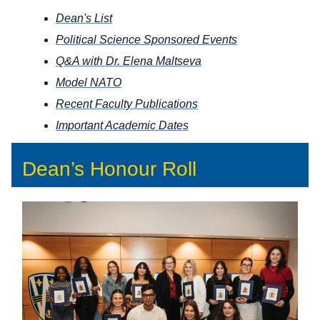
Dean's List
Political Science Sponsored Events
Q&A with Dr. Elena Maltseva
Model NATO
Recent Faculty Publications
Important Academic Dates
Dean’s Honour Roll