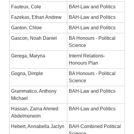
Fauteux, Cole
BAH-Law and Politics
Fazekas, Ethan Andrew
BAH-Law and Politics
Ganton, Chloe
BAH-Law and Politics
Gascon, Noah Daniel
BA Honours - Political
Science
Gerega, Maryna
Internl Relations-
Honours Plan
Gogna, Dimple
BA Honours - Political
Science
Grammatico, Anthony
BAH-Law and Politics
Michael
Hassan, Zaina Ahmed
BAH-Law and Politics
Abdelmoneim
Hebert, Annabella Jaclyn
BAH-Combined Political
Science