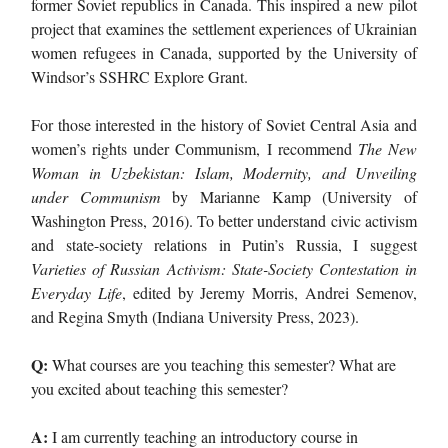
former Soviet republics in Canada. This inspired a new pilot
project that examines the settlement experiences of Ukrainian
women refugees in Canada, supported by the University of
Windsor’s SSHRC Explore Grant.
For those interested in the history of Soviet Central Asia and
women’s rights under Communism, I recommend
The New
Woman in Uzbekistan: Islam, Modernity, and Unveiling
under Communism
by Marianne Kamp (University of
Washington Press, 2016). To better understand civic activism
and state-society relations in Putin’s Russia, I suggest
Varieties of Russian Activism: State-Society Contestation in
Everyday Life
, edited by Jeremy Morris, Andrei Semenov,
and Regina Smyth (Indiana University Press, 2023).
Q:
What courses are you teaching this semester? What are
you excited about teaching this semester?
A:
I am currently teaching an introductory course in