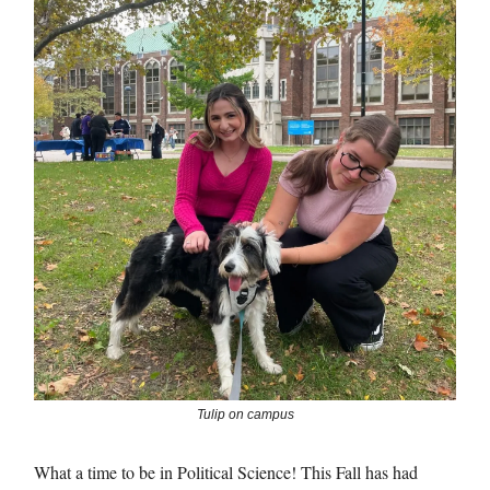
Tulip on campus
What a time to be in Political Science! This Fall has had