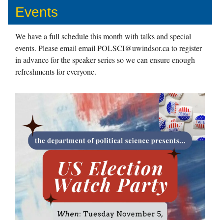
Events
We have a full schedule this month with talks and special
events. Please email email
POLSCI@uwindsor.ca
to register
in advance for the speaker series so we can ensure enough
refreshments for everyone.