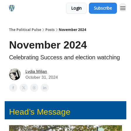
Login
Subscribe
The Political Pulse
Posts
November 2024
November 2024
Celebrating Success and election watching
Lydia Miljan
October 31, 2024
Head’s Message