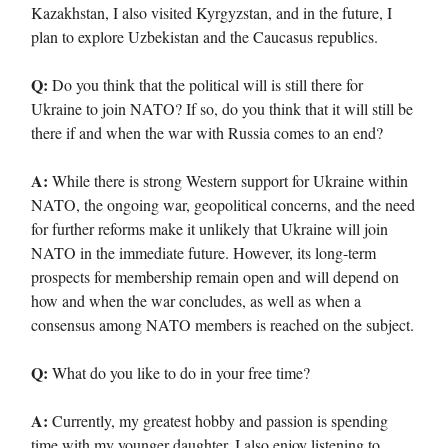
Kazakhstan, I also visited Kyrgyzstan, and in the future, I
plan to explore Uzbekistan and the Caucasus republics.
Q:
Do you think that the political will is still there for
Ukraine to join NATO? If so, do you think that it will still be
there if and when the war with Russia comes to an end?
A:
While there is strong Western support for Ukraine within
NATO, the ongoing war, geopolitical concerns, and the need
for further reforms make it unlikely that Ukraine will join
NATO in the immediate future. However, its long-term
prospects for membership remain open and will depend on
how and when the war concludes, as well as when a
consensus among NATO members is reached on the subject.
Q:
What do you like to do in your free time?
A:
Currently, my greatest hobby and passion is spending
time with my younger daughter. I also enjoy listening to