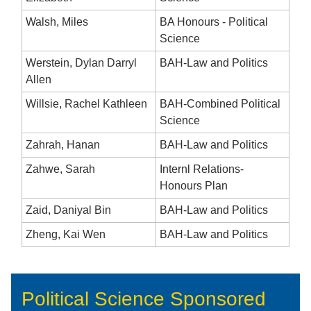
Walsh, Miles
BA Honours - Political
Science
Werstein, Dylan Darryl
BAH-Law and Politics
Allen
Willsie, Rachel Kathleen
BAH-Combined Political
Science
Zahrah, Hanan
BAH-Law and Politics
Zahwe, Sarah
Internl Relations-
Honours Plan
Zaid, Daniyal Bin
BAH-Law and Politics
Zheng, Kai Wen
BAH-Law and Politics
Political Science Sponsored