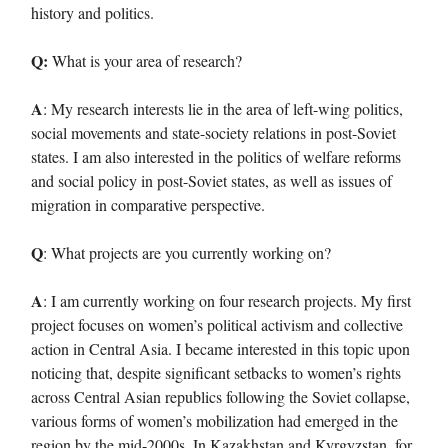
history and politics.
Q:
What is your area of research?
A
: My research interests lie in the area of left-wing politics,
social movements and state-society relations in post-Soviet
states. I am also interested in the politics of welfare reforms
and social policy in post-Soviet states, as well as issues of
migration in comparative perspective.
Q
: What projects are you currently working on?
A
: I am currently working on four research projects. My first
project focuses on women’s political activism and collective
action in Central Asia. I became interested in this topic upon
noticing that, despite significant setbacks to women’s rights
across Central Asian republics following the Soviet collapse,
various forms of women’s mobilization had emerged in the
region by the mid-2000s. In Kazakhstan and Kyrgyzstan, for