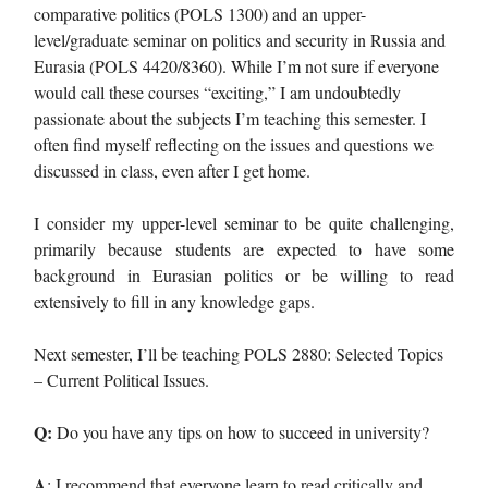
comparative politics (POLS 1300) and an upper-
level/graduate seminar on politics and security in Russia and
Eurasia (POLS 4420/8360). While I’m not sure if everyone
would call these courses “exciting,” I am undoubtedly
passionate about the subjects I’m teaching this semester. I
often find myself reflecting on the issues and questions we
discussed in class, even after I get home.
I consider my upper-level seminar to be quite challenging,
primarily because students are expected to have some
background in Eurasian politics or be willing to read
extensively to fill in any knowledge gaps.
Next semester, I’ll be teaching POLS 2880: Selected Topics
– Current Political Issues.
Q:
Do you have any tips on how to succeed in university?
A
: I recommend that everyone learn to read critically and