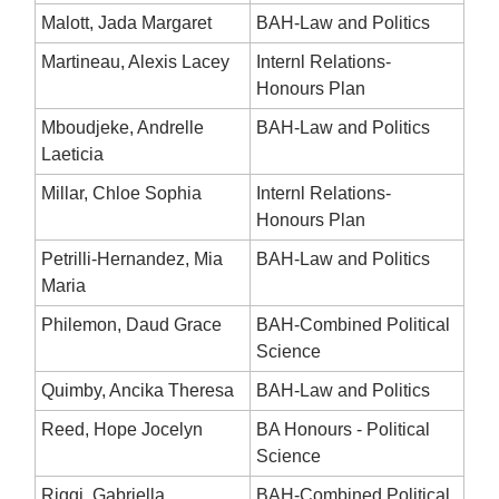
Malott, Jada Margaret
BAH-Law and Politics
Martineau, Alexis Lacey
Internl Relations-
Honours Plan
Mboudjeke, Andrelle
BAH-Law and Politics
Laeticia
Millar, Chloe Sophia
Internl Relations-
Honours Plan
Petrilli-Hernandez, Mia
BAH-Law and Politics
Maria
Philemon, Daud Grace
BAH-Combined Political
Science
Quimby, Ancika Theresa
BAH-Law and Politics
Reed, Hope Jocelyn
BA Honours - Political
Science
Riggi, Gabriella
BAH-Combined Political