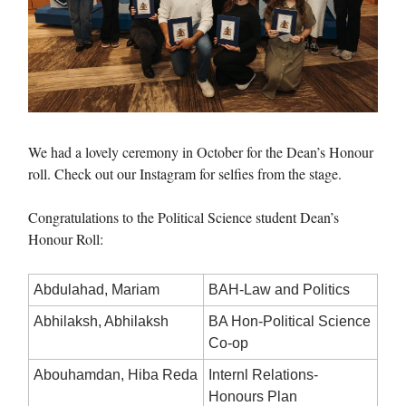
We had a lovely ceremony in October for the Dean’s Honour
roll. Check out our Instagram for selfies from the stage.
Congratulations to the Political Science student Dean’s
Honour Roll:
Abdulahad, Mariam
BAH-Law and Politics
Abhilaksh, Abhilaksh
BA Hon-Political Science
Co-op
Abouhamdan, Hiba Reda
Internl Relations-
Honours Plan