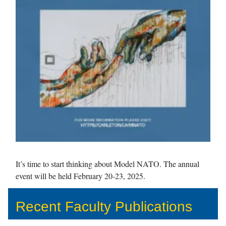
It’s time to start thinking about Model NATO. The annual
event will be held February 20-23, 2025.
Recent Faculty Publications