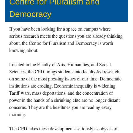
Centre for Pluralism and
Democracy
If you have been looking for a space on campus where
serious research meets the questions you are already thinking
about, the Centre for Pluralism and Democracy is worth
knowing about.
Located in the Faculty of Arts, Humanities, and Social
Sciences, the CPD brings students into faculty-led research
on some of the most pressing issues of our time. Democratic
institutions are eroding. Economic inequality is widening.
Tariff wars, mass deportations, and the concentration of
power in the hands of a shrinking elite are no longer distant
concerns. They are the headlines you are reading every
morning.
The CPD takes these developments seriously as objects of