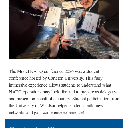
The Model NATO conference 2026 was a student
conference hosted by Carleton University. This fully
immersive experience allows students to understand what
NATO operations may look like and to prepare as delegates
and present on behalf of a country. Student participation from
the University of Windsor helped students build new
networks and gain conference experience!