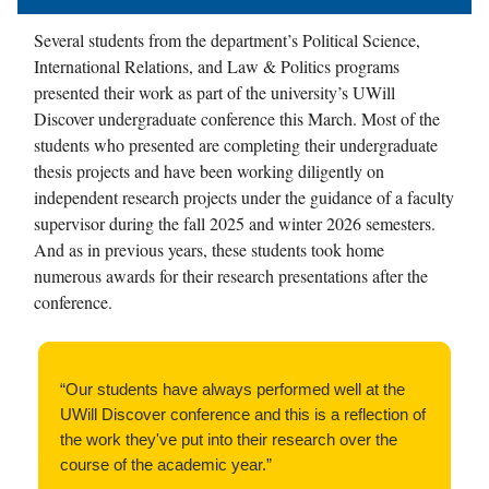
Several students from the department’s Political Science,
International Relations, and Law & Politics programs
presented their work as part of the university’s UWill
Discover undergraduate conference this March. Most of the
students who presented are completing their undergraduate
thesis projects and have been working diligently on
independent research projects under the guidance of a faculty
supervisor during the fall 2025 and winter 2026 semesters.
And as in previous years, these students took home
numerous awards for their research presentations after the
conference.
“Our students have always performed well at the
UWill Discover conference and this is a reflection of
the work they've put into their research over the
course of the academic year.”