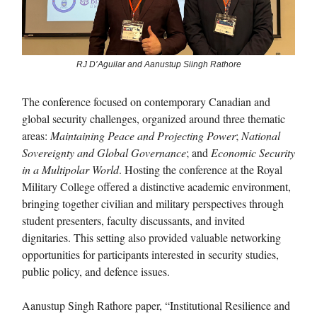
RJ D’Aguilar and Aanustup Siingh Rathore
The conference focused on contemporary Canadian and
global security challenges, organized around three thematic
areas:
Maintaining Peace and Projecting Power
;
National
Sovereignty and Global Governance
; and
Economic Security
in a Multipolar World
. Hosting the conference at the Royal
Military College offered a distinctive academic environment,
bringing together civilian and military perspectives through
student presenters, faculty discussants, and invited
dignitaries. This setting also provided valuable networking
opportunities for participants interested in security studies,
public policy, and defence issues.
Aanustup Singh Rathore paper, “Institutional Resilience and