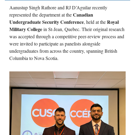
Aanustup Singh Rathore and RJ D’Aguilar recently
Canadian
represented the department at the
Undergraduate Security Conference
Royal
, held at the
Military College
in St‑Jean, Quebec. Their original research
was accepted through a competitive peer‑review process and
were invited to participate as panelists alongside
undergraduates from across the country, spanning British
Columbia to Nova Scotia.