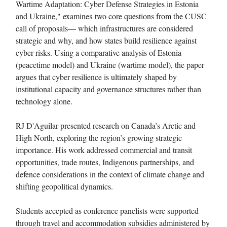
Wartime Adaptation: Cyber Defense Strategies in Estonia
and Ukraine," examines two core questions from the CUSC
call of proposals— which infrastructures are considered
strategic and why, and how states build resilience against
cyber risks. Using a comparative analysis of Estonia
(peacetime model) and Ukraine (wartime model), the paper
argues that cyber resilience is ultimately shaped by
institutional capacity and governance structures rather than
technology alone.
RJ D'Aguilar presented research on Canada’s Arctic and
High North, exploring the region’s growing strategic
importance. His work addressed commercial and transit
opportunities, trade routes, Indigenous partnerships, and
defence considerations in the context of climate change and
shifting geopolitical dynamics.
Students accepted as conference panelists were supported
through travel and accommodation subsidies administered by