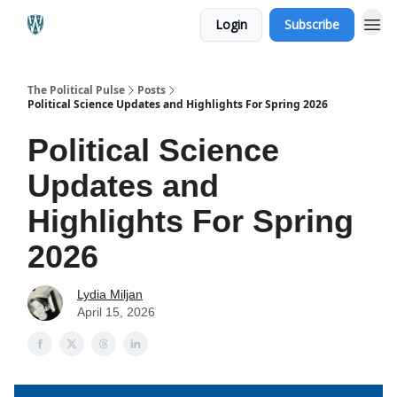
Login
Subscribe
The Political Pulse
Posts
Political Science Updates and Highlights For Spring 2026
Political Science
Updates and
Highlights For Spring
2026
Lydia Miljan
April 15, 2026