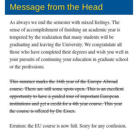
Message from the Head
As always we end the semester with mixed feelings. The
sense of accomplishment of finishing an academic year is
tempered by the realization that many students will be
graduating and leaving the University. We congratulate all
those who have completed their degrees and wish you well in
your pursuits of continuing your education in graduate school
or the professions.
This summer marks the 16th year of the Europe Abroad
course. There are still some spots open. This is an excellent
opportunity to have a guided tour of important European
institutions and get a credit for a 4th year course. This year
the course is offered by Dr. Essex.
Erratum: the EU course is now full. Sorry for any confusion.