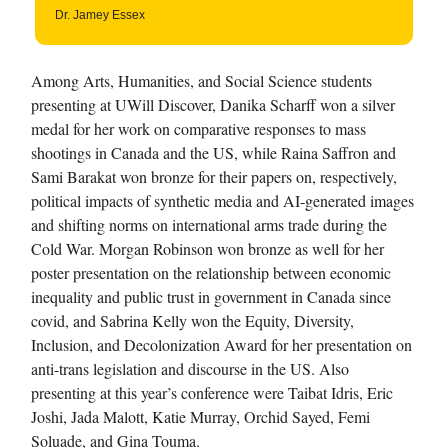
Dr. Jamey Essex
Among Arts, Humanities, and Social Science students
presenting at UWill Discover, Danika Scharff won a silver
medal for her work on comparative responses to mass
shootings in Canada and the US, while Raina Saffron and
Sami Barakat won bronze for their papers on, respectively,
political impacts of synthetic media and AI-generated images
and shifting norms on international arms trade during the
Cold War. Morgan Robinson won bronze as well for her
poster presentation on the relationship between economic
inequality and public trust in government in Canada since
covid, and Sabrina Kelly won the Equity, Diversity,
Inclusion, and Decolonization Award for her presentation on
anti-trans legislation and discourse in the US. Also
presenting at this year’s conference were Taibat Idris, Eric
Joshi, Jada Malott, Katie Murray, Orchid Sayed, Femi
Soluade, and Gina Touma.