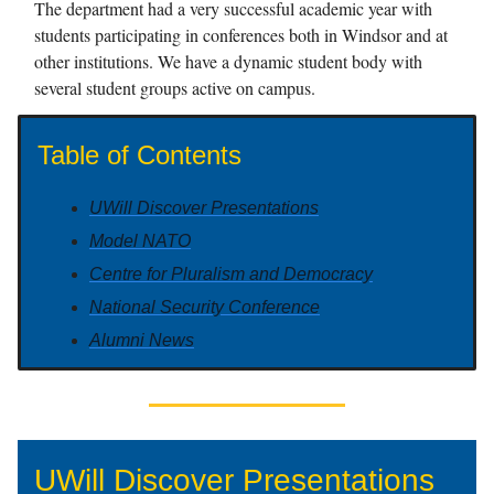
The department had a very successful academic year with
students participating in conferences both in Windsor and at
other institutions. We have a dynamic student body with
several student groups active on campus.
Table of Contents
UWill Discover Presentations
Model NATO
Centre for Pluralism and Democracy
National Security Conference
Alumni News
UWill Discover Presentations