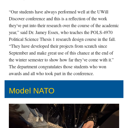
“Our students have always performed well at the UWill
Discover conference and this is a reflection of the work
they've put into their research over the course of the academic
year,” said Dr. Jamey Essex, who teaches the POLS-4970
Political Science Thesis 1 research design course in the fall.
“They have developed their projects from scratch since
September and make great use of this chance at the end of
the winter semester to show how far they’ve come with it.”
The department congratulates those students who won
awards and all who took part in the conference.
Model NATO