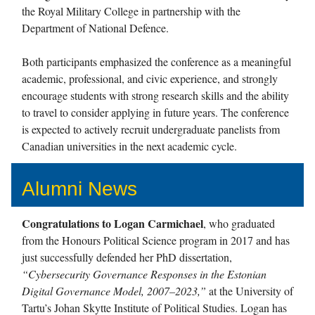
the Royal Military College in partnership with the
Department of National Defence.
Both participants emphasized the conference as a meaningful
academic, professional, and civic experience, and strongly
encourage students with strong research skills and the ability
to travel to consider applying in future years. The conference
is expected to actively recruit undergraduate panelists from
Canadian universities in the next academic cycle.
Alumni News
Congratulations to Logan Carmichael
, who graduated
from the Honours Political Science program in 2017 and has
just successfully defended her PhD dissertation,
“Cybersecurity Governance Responses in the Estonian
Digital Governance Model, 2007–2023,”
at the University of
Tartu’s Johan Skytte Institute of Political Studies. Logan has