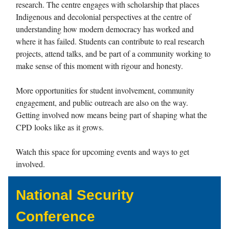
research. The centre engages with scholarship that places
Indigenous and decolonial perspectives at the centre of
understanding how modern democracy has worked and
where it has failed. Students can contribute to real research
projects, attend talks, and be part of a community working to
make sense of this moment with rigour and honesty.
More opportunities for student involvement, community
engagement, and public outreach are also on the way.
Getting involved now means being part of shaping what the
CPD looks like as it grows.
Watch this space for upcoming events and ways to get
involved.
National Security
Conference