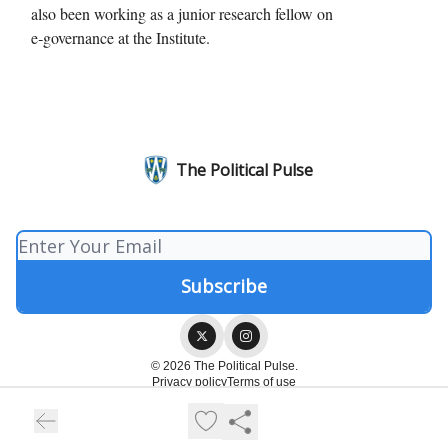
also been working as a junior research fellow on
e‑governance at the Institute.
The Political Pulse
© 2026 The Political Pulse.
Privacy policy
Terms of use
Powered by beehiiv